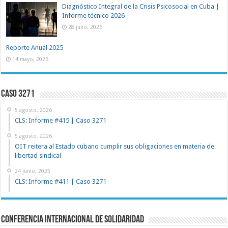
Diagnóstico Integral de la Crisis Psicosocial en Cuba |
Informe técnico 2026
28 julio, 2026
Reporte Anual 2025
14 mayo, 2026
Caso 3271
5 agosto, 2026
CLS: Informe #415 | Caso 3271
5 agosto, 2026
OIT reitera al Estado cubano cumplir sus obligaciones en materia de
libertad sindical
24 junio, 2025
CLS: Informe #411 | Caso 3271
Conferencia Internacional de Solidaridad