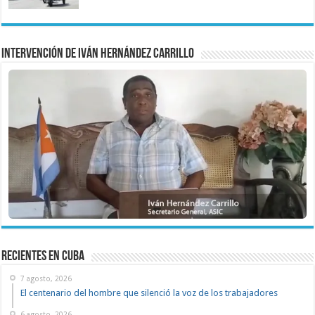
Intervención de Iván Hernández Carrillo
recientes en cuba
7 agosto, 2026
El centenario del hombre que silenció la voz de los trabajadores
6 agosto, 2026