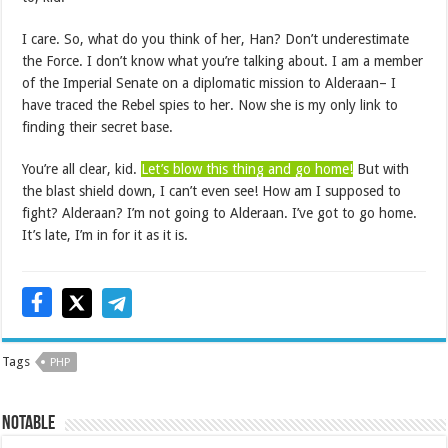
I care. So, what do you think of her, Han? Don’t underestimate
the Force. I don’t know what you’re talking about. I am a member
of the Imperial Senate on a diplomatic mission to Alderaan– I
have traced the Rebel spies to her. Now she is my only link to
finding their secret base.
You’re all clear, kid.
Let’s blow this thing and go home!
But with
the blast shield down, I can’t even see! How am I supposed to
fight? Alderaan? I’m not going to Alderaan. I’ve got to go home.
It’s late, I’m in for it as it is.
Tags
PHP
NOTABLE