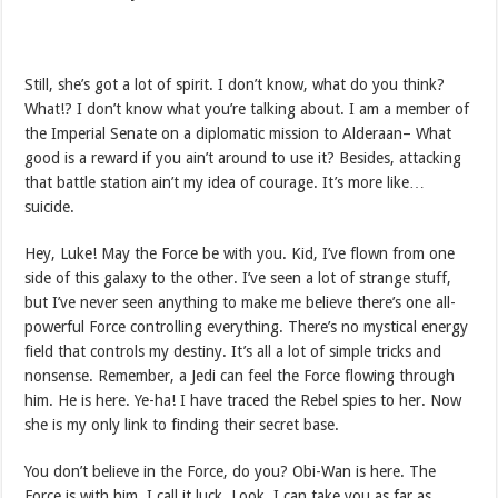
Still, she’s got a lot of spirit. I don’t know, what do you think?
What!? I don’t know what you’re talking about. I am a member of
the Imperial Senate on a diplomatic mission to Alderaan– What
good is a reward if you ain’t around to use it? Besides, attacking
that battle station ain’t my idea of courage. It’s more like…
suicide.
Hey, Luke! May the Force be with you. Kid, I’ve flown from one
side of this galaxy to the other. I’ve seen a lot of strange stuff,
but I’ve never seen anything to make me believe there’s one all-
powerful Force controlling everything. There’s no mystical energy
field that controls my destiny. It’s all a lot of simple tricks and
nonsense. Remember, a Jedi can feel the Force flowing through
him. He is here. Ye-ha! I have traced the Rebel spies to her. Now
she is my only link to finding their secret base.
You don’t believe in the Force, do you? Obi-Wan is here. The
Force is with him. I call it luck. Look, I can take you as far as