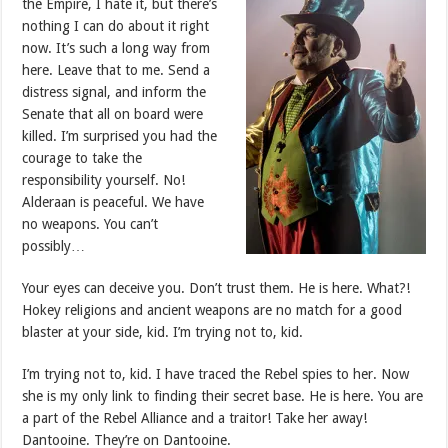
the Empire, I hate it, but there’s
nothing I can do about it right
now. It’s such a long way from
here. Leave that to me. Send a
distress signal, and inform the
Senate that all on board were
killed. I’m surprised you had the
courage to take the
responsibility yourself. No!
Alderaan is peaceful. We have
no weapons. You can’t
possibly…
Your eyes can deceive you. Don’t trust them. He is here. What?!
Hokey religions and ancient weapons are no match for a good
blaster at your side, kid. I’m trying not to, kid.
I’m trying not to, kid. I have traced the Rebel spies to her. Now
she is my only link to finding their secret base. He is here. You are
a part of the Rebel Alliance and a traitor! Take her away!
Dantooine. They’re on Dantooine.