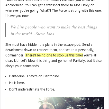
Anchorhead. You can get a transport there to Mos Eisley or
wherever you’re going. What?! The Force is strong with this one.
I have you now.
We hire people who want to make the best things
in the world. -Steve Jobs
She must have hidden the plans in the escape pod. Send a
detachment down to retrieve them, and see to it personally,
Commander.
There’ll be no one to stop us this time!
You’re all
clear, kid. Let’s blow this thing and go home! Partially, but it also
obeys your commands.
Dantooine. They’re on Dantooine.
He is here.
Don’t underestimate the Force.