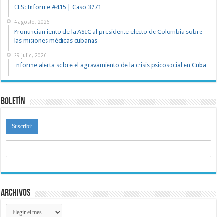
CLS: Informe #415 | Caso 3271
4 agosto, 2026
Pronunciamiento de la ASIC al presidente electo de Colombia sobre
las misiones médicas cubanas
29 julio, 2026
Informe alerta sobre el agravamiento de la crisis psicosocial en Cuba
Boletín
Archivos
Archivos