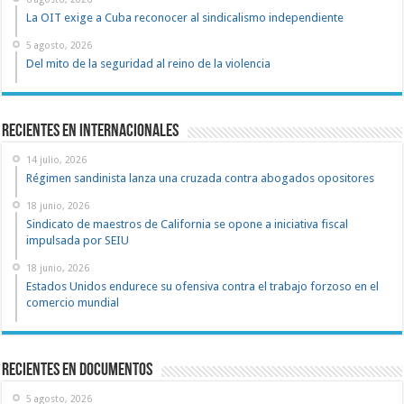
La OIT exige a Cuba reconocer al sindicalismo independiente
5 agosto, 2026
Del mito de la seguridad al reino de la violencia
Recientes en Internacionales
14 julio, 2026
Régimen sandinista lanza una cruzada contra abogados opositores
18 junio, 2026
Sindicato de maestros de California se opone a iniciativa fiscal
impulsada por SEIU
18 junio, 2026
Estados Unidos endurece su ofensiva contra el trabajo forzoso en el
comercio mundial
recientes en documentos
5 agosto, 2026