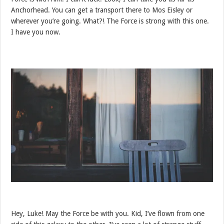
Anchorhead. You can get a transport there to Mos Eisley or
wherever you’re going. What?! The Force is strong with this one.
I have you now.
Hey, Luke! May the Force be with you. Kid, I’ve flown from one