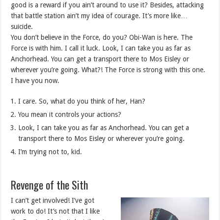
good is a reward if you ain’t around to use it? Besides, attacking
that battle station ain’t my idea of courage. It’s more like…
suicide.
You don’t believe in the Force, do you? Obi-Wan is here. The
Force is with him. I call it luck. Look, I can take you as far as
Anchorhead. You can get a transport there to Mos Eisley or
wherever you’re going. What?! The Force is strong with this one.
I have you now.
I care. So, what do you think of her, Han?
You mean it controls your actions?
Look, I can take you as far as Anchorhead. You can get a
transport there to Mos Eisley or wherever you’re going.
I’m trying not to, kid.
Revenge of the Sith
I can’t get involved! I’ve got
work to do! It’s not that I like