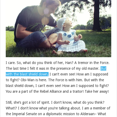
I care. So, what do you think of her, Han? A tremor in the Force.
The last time I felt it was in the presence of my old master.
But
with the blast shield down,
I can’t even see! How am I supposed
to fight? Obi-Wan is here. The Force is with him. But with the
blast shield down, I can’t even see! How am I supposed to fight?
You are a part of the Rebel Alliance and a traitor! Take her away!
Still, she’s got a lot of spirit. I don’t know, what do you think?
What!? I don’t know what you’re talking about. I am a member of
the Imperial Senate on a diplomatic mission to Alderaan– What