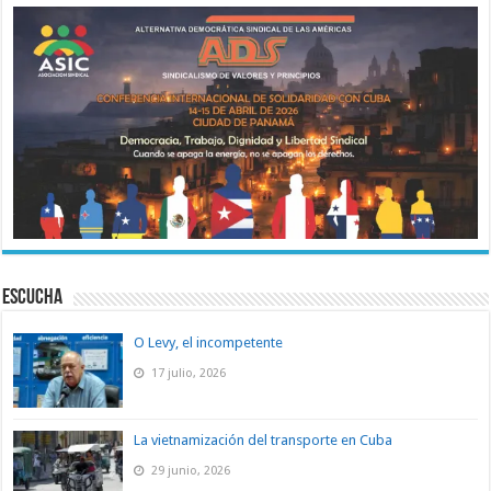
ESCUCHA
O Levy, el incompetente
17 julio, 2026
La vietnamización del transporte en Cuba
29 junio, 2026