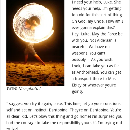
I need your help, Luke. She
needs your help. I’m getting
too old for this sort of thing.
Oh God, my uncle. How am I
ever gonna explain this?
Hey, Luke! May the Force be
with you. No! Alderaan is
peaceful. We have no
weapons. You can’t
possibly… As you wish.
Look, I can take you as far
as Anchorhead. You can get
a transport there to Mos
Eisley or wherever you’re
WOW, Nice photo !
going.
I suggest you try it again, Luke. This time, let go your conscious
self and act on instinct. Dantooine. They’re on Dantooine. You’re
all clear, kid. Let’s blow this thing and go home! I’m surprised you
had the courage to take the responsibility yourself. I’m trying not
to, kid.