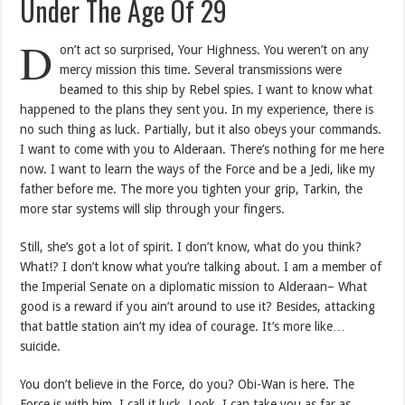
Under The Age Of 29
D
on’t act so surprised, Your Highness. You weren’t on any
mercy mission this time. Several transmissions were
beamed to this ship by Rebel spies. I want to know what
happened to the plans they sent you. In my experience, there is
no such thing as luck. Partially, but it also obeys your commands.
I want to come with you to Alderaan. There’s nothing for me here
now. I want to learn the ways of the Force and be a Jedi, like my
father before me. The more you tighten your grip, Tarkin, the
more star systems will slip through your fingers.
Still, she’s got a lot of spirit. I don’t know, what do you think?
What!? I don’t know what you’re talking about. I am a member of
the Imperial Senate on a diplomatic mission to Alderaan– What
good is a reward if you ain’t around to use it? Besides, attacking
that battle station ain’t my idea of courage. It’s more like…
suicide.
You don’t believe in the Force, do you? Obi-Wan is here. The
Force is with him. I call it luck. Look, I can take you as far as