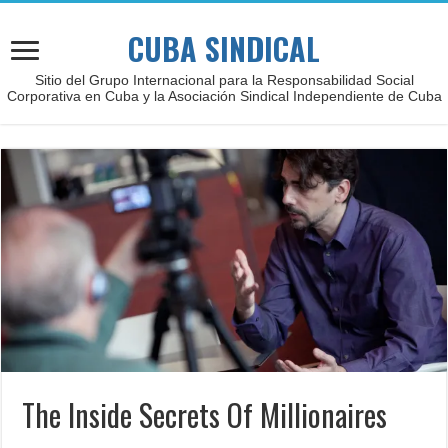
CUBA SINDICAL
Sitio del Grupo Internacional para la Responsabilidad Social
Corporativa en Cuba y la Asociación Sindical Independiente de Cuba
The Inside Secrets Of Millionaires