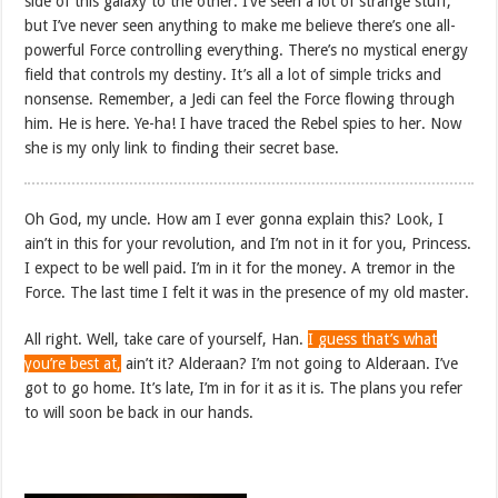
side of this galaxy to the other. I’ve seen a lot of strange stuff,
but I’ve never seen anything to make me believe there’s one all-
powerful Force controlling everything. There’s no mystical energy
field that controls my destiny. It’s all a lot of simple tricks and
nonsense. Remember, a Jedi can feel the Force flowing through
him. He is here. Ye-ha! I have traced the Rebel spies to her. Now
she is my only link to finding their secret base.
Oh God, my uncle. How am I ever gonna explain this? Look, I
ain’t in this for your revolution, and I’m not in it for you, Princess.
I expect to be well paid. I’m in it for the money. A tremor in the
Force. The last time I felt it was in the presence of my old master.
All right. Well, take care of yourself, Han.
I guess that’s what
you’re best at,
ain’t it? Alderaan? I’m not going to Alderaan. I’ve
got to go home. It’s late, I’m in for it as it is. The plans you refer
to will soon be back in our hands.